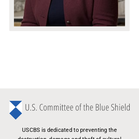
USCBS is dedicated to preventing the