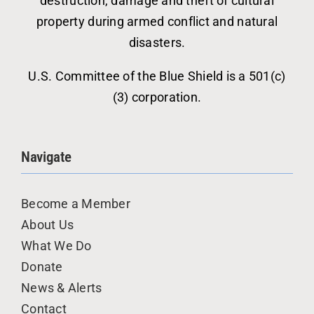
destruction, damage and theft of cultural
property during armed conflict and natural
disasters.
U.S. Committee of the Blue Shield is a 501(c)
(3) corporation.
Navigate
Become a Member
About Us
What We Do
Donate
News & Alerts
Contact