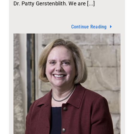
Dr. Patty Gerstenblith. We are [...]
Continue Reading