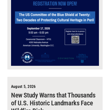
August 5, 2026
New Study Warns that Thousands
of U.S. Historic Landmarks Face