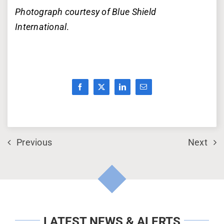
Photograph courtesy of Blue Shield
International
.
Previous
Next
LATEST NEWS & ALERTS