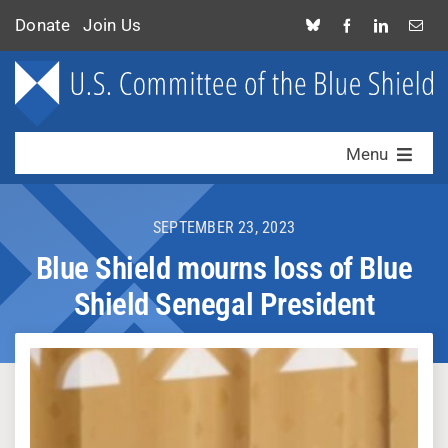
Skip
Donate
Join Us
to
content
Menu
Who We Are
SEPTEMBER 23, 2023
What We Do
Blue Shield mourns loss of Blue
Shield Senegal President
News & Alerts
Contact