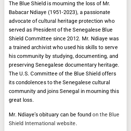
The Blue Shield is mourning the loss of Mr.
Babacar Ndiaye (1951-2023), a passionate
advocate of cultural heritage protection who
served as President of the Senegalese Blue
Shield Committee since 2012. Mr. Ndiaye was
a trained archivist who used his skills to serve
his community by studying, documenting, and
preserving Senegalese documentary heritage.
The U.S. Committee of the Blue Shield offers
its condolences to the Senegalese cultural
community and joins Senegal in mourning this
great loss.
Mr. Ndiaye’s obituary can be found
on the Blue
Shield International website
.