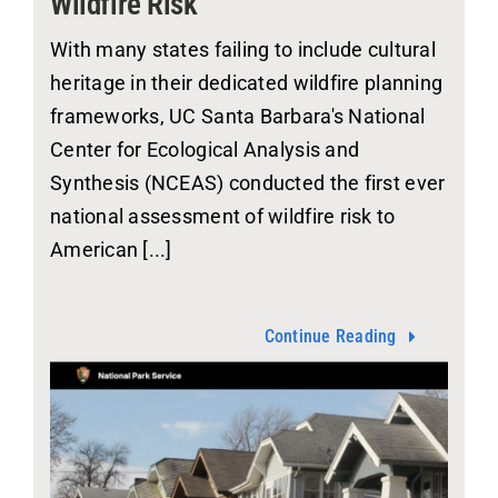
Wildfire Risk
With many states failing to include cultural
heritage in their dedicated wildfire planning
frameworks, UC Santa Barbara's National
Center for Ecological Analysis and
Synthesis (NCEAS) conducted the first ever
national assessment of wildfire risk to
American [...]
Continue Reading