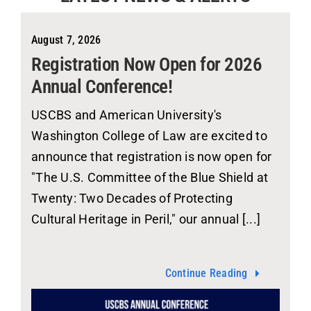
August 7, 2026
Registration Now Open for 2026
Annual Conference!
USCBS and American University's
Washington College of Law are excited to
announce that registration is now open for
"The U.S. Committee of the Blue Shield at
Twenty: Two Decades of Protecting
Cultural Heritage in Peril," our annual [...]
Continue Reading