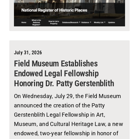
July 31, 2026
Field Museum Establishes
Endowed Legal Fellowship
Honoring Dr. Patty Gerstenblith
On Wednesday, July 29, the Field Museum
announced the creation of the Patty
Gerstenblith Legal Fellowship in Art,
Museum, and Cultural Heritage Law, a new
endowed, two-year fellowship in honor of