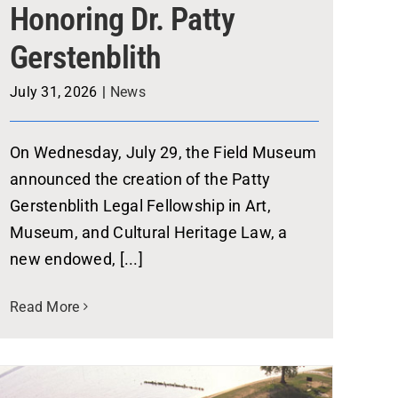
Honoring Dr. Patty
Gerstenblith
July 31, 2026
|
News
On Wednesday, July 29, the Field Museum
announced the creation of the Patty
Gerstenblith Legal Fellowship in Art,
Museum, and Cultural Heritage Law, a
new endowed, [...]
Read More