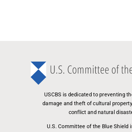
USCBS is dedicated to preventing th
damage and theft of cultural propert
conflict and natural disast
U.S. Committee of the Blue Shield i