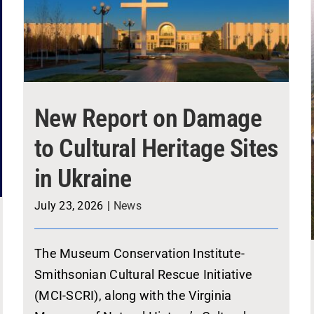
New Report on Damage
to Cultural Heritage Sites
in Ukraine
July 23, 2026
|
News
The Museum Conservation Institute-
Smithsonian Cultural Rescue Initiative
(MCI-SCRI), along with the Virginia