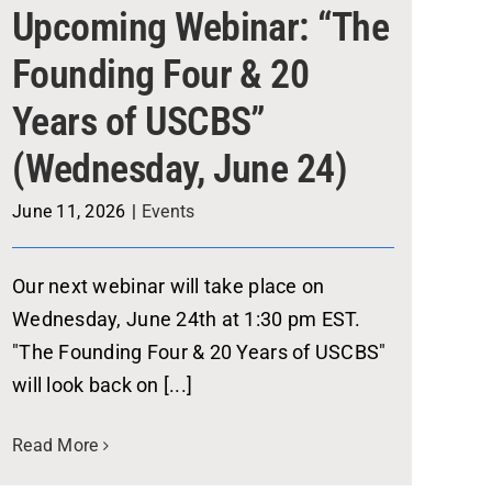
Upcoming Webinar: “The
Founding Four & 20
Years of USCBS”
(Wednesday, June 24)
June 11, 2026
|
Events
Our next webinar will take place on
Wednesday, June 24th at 1:30 pm EST.
"The Founding Four & 20 Years of USCBS"
will look back on [...]
Read More