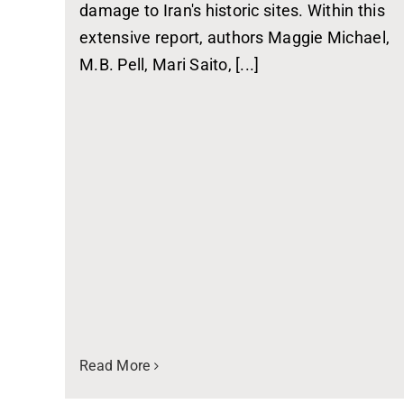
damage to Iran's historic sites. Within this
extensive report, authors Maggie Michael,
M.B. Pell, Mari Saito, [...]
Read More