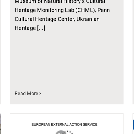
Museum of Natural History’s Cultural
Heritage Monitoring Lab (CHML), Penn
Cultural Heritage Center, Ukrainian
Heritage [...]
Read More