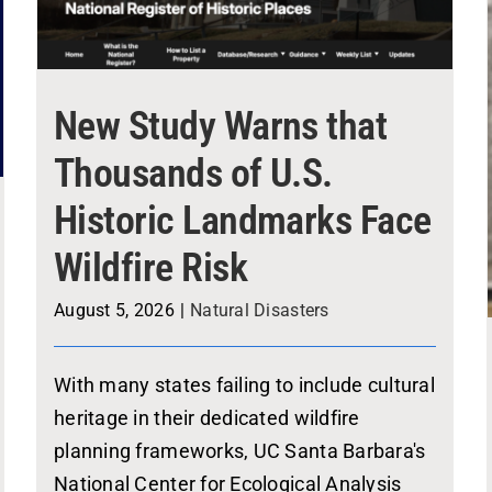
New Study Warns that
Thousands of U.S.
Historic Landmarks Face
Wildfire Risk
August 5, 2026
|
Natural Disasters
With many states failing to include cultural
heritage in their dedicated wildfire
planning frameworks, UC Santa Barbara's
National Center for Ecological Analysis