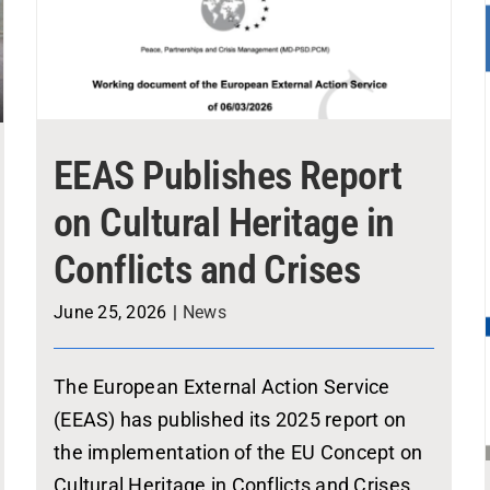
EEAS Publishes Report
on Cultural Heritage in
Conflicts and Crises
June 25, 2026
|
News
The European External Action Service
(EEAS) has published its 2025 report on
the implementation of the EU Concept on
Cultural Heritage in Conflicts and Crises,