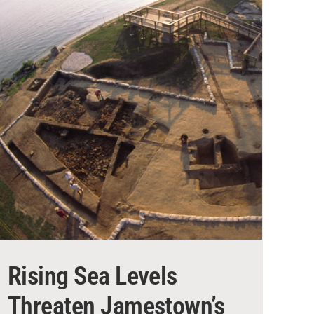
Rising Sea Levels
Threaten Jamestown’s