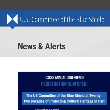
Skip
to
content
News & Alerts