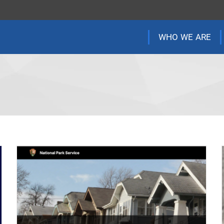
WHO WE ARE