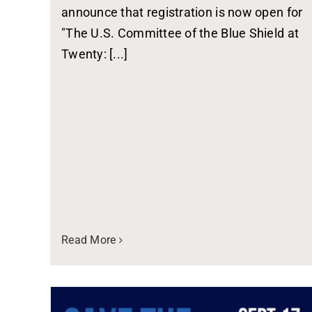
announce that registration is now open for
"The U.S. Committee of the Blue Shield at
Twenty: [...]
Read More