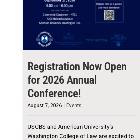
Registration Now Open
for 2026 Annual
Conference!
August 7, 2026
|
Events
USCBS and American University's
Washington College of Law are excited to