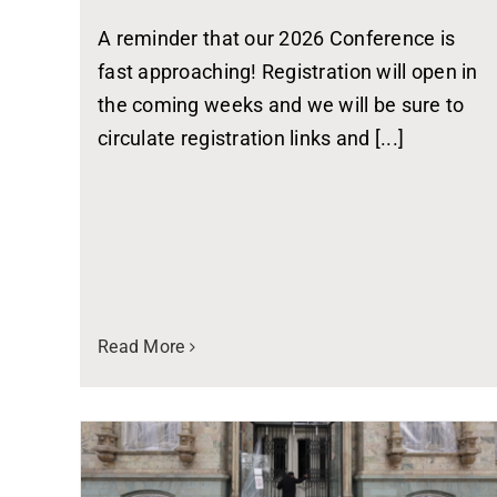
A reminder that our 2026 Conference is
fast approaching! Registration will open in
the coming weeks and we will be sure to
circulate registration links and [...]
Read More