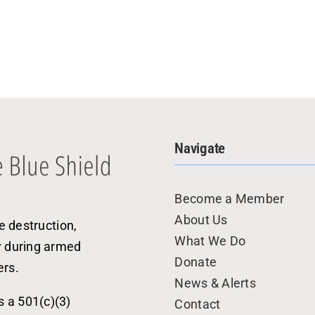
Navigate
Become a Member
About Us
e destruction,
What We Do
y during armed
Donate
ers.
News & Alerts
s a 501(c)(3)
Contact