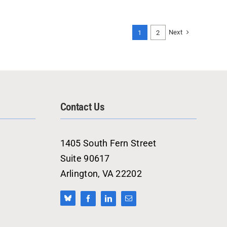
Next
1
2
Contact Us
1405 South Fern Street
Suite 90617
Arlington, VA 22202