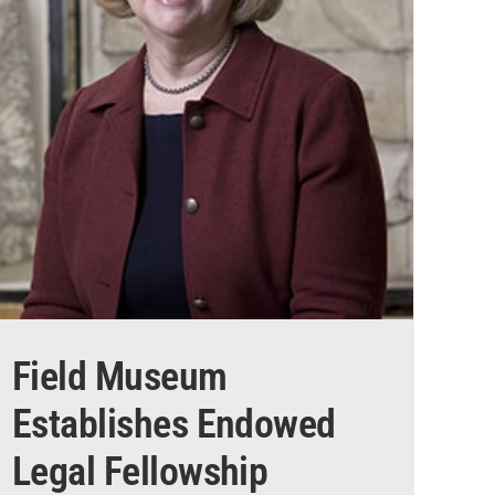
Field Museum
Establishes Endowed
Legal Fellowship