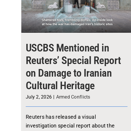
USCBS Mentioned in
Reuters’ Special Report
on Damage to Iranian
Cultural Heritage
July 2, 2026
|
Armed Conflicts
Reuters has released a visual
investigation special report about the