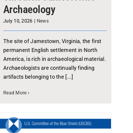
Archaeology
July 10, 2026
|
News
The site of Jamestown, Virginia, the first
permanent English settlement in North
America, is rich in archaeological material.
Archaeologists are continually finding
artifacts belonging to the [...]
Read More