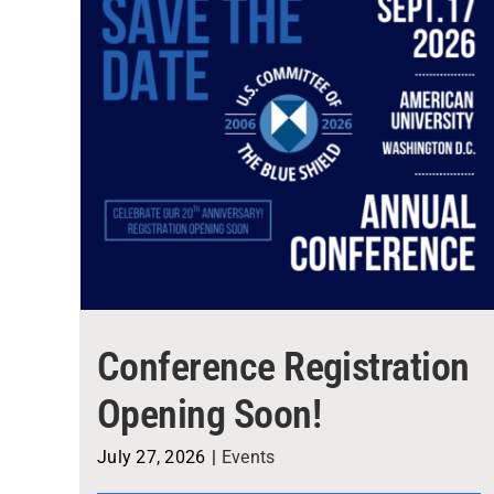
Conference Registration
Opening Soon!
July 27, 2026
|
Events