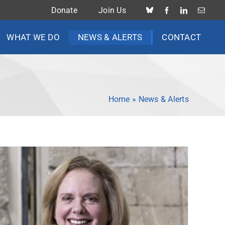
Donate
Join Us
WHAT WE DO
NEWS & ALERTS
CONTACT
Home
»
News & Alerts