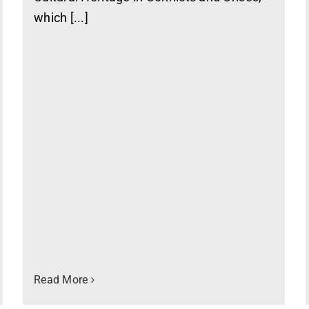
which [...]
Read More