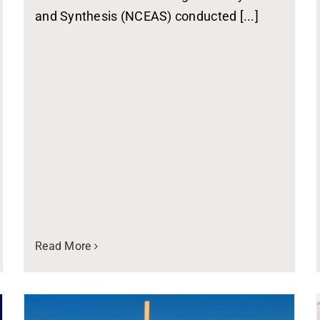
and Synthesis (NCEAS) conducted [...]
Read More