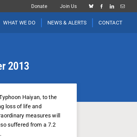
Donate
Join Us
WHAT WE DO
NEWS & ALERTS
CONTACT
er 2013
 Typhoon Haiyan, to the
g loss of life and
xtraordinary measures will
lso suffered from a 7.2
.