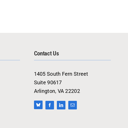
Contact Us
1405 South Fern Street
Suite 90617
Arlington, VA 22202