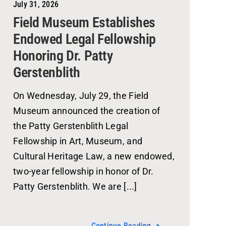
July 31, 2026
Field Museum Establishes
Endowed Legal Fellowship
Honoring Dr. Patty
Gerstenblith
On Wednesday, July 29, the Field
Museum announced the creation of
the Patty Gerstenblith Legal
Fellowship in Art, Museum, and
Cultural Heritage Law, a new endowed,
two-year fellowship in honor of Dr.
Patty Gerstenblith. We are [...]
Continue Reading