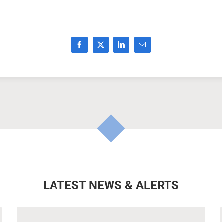
LATEST NEWS & ALERTS