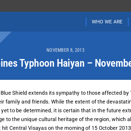
WHO WE ARE
NOVEMBER 8, 2013
pines Typhoon Haiyan – Novemb
Blue Shield extends its sympathy to those affected by
r family and friends. While the extent of the devastatin
yet to be determined, it is certain that in the future e
e to the unique cultural heritage of the region, which a
hit Central Visayas on the morning of 15 October 2013