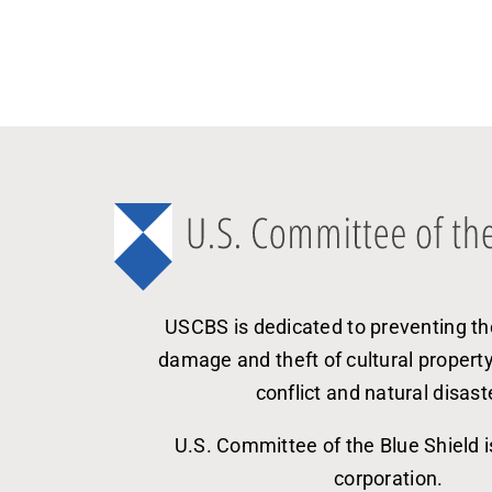
USCBS is dedicated to preventing th
damage and theft of cultural propert
conflict and natural disast
U.S. Committee of the Blue Shield i
corporation.