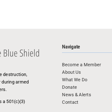
Navigate
Become a Member
About Us
e destruction,
What We Do
y during armed
Donate
ers.
News & Alerts
s a 501(c)(3)
Contact