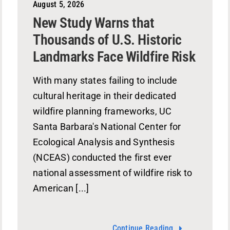
August 5, 2026
New Study Warns that
Thousands of U.S. Historic
Landmarks Face Wildfire Risk
With many states failing to include
cultural heritage in their dedicated
wildfire planning frameworks, UC
Santa Barbara's National Center for
Ecological Analysis and Synthesis
(NCEAS) conducted the first ever
national assessment of wildfire risk to
American [...]
Continue Reading