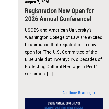
August 7, 2026
Registration Now Open for
2026 Annual Conference!
USCBS and American University's
Washington College of Law are excited
to announce that registration is now
open for "The U.S. Committee of the
Blue Shield at Twenty: Two Decades of
Protecting Cultural Heritage in Peril,"
our annual [...]
Continue Reading