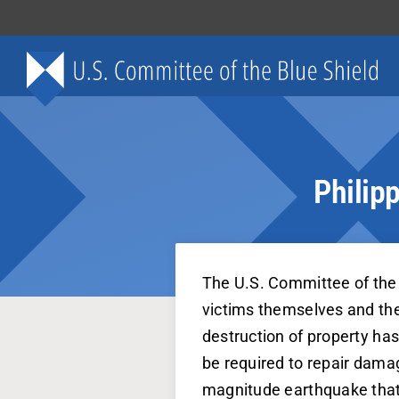
Skip
to
content
Philip
The U.S. Committee of the 
victims themselves and thei
destruction of property has 
be required to repair damag
magnitude earthquake that 