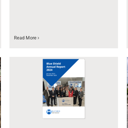
Read More