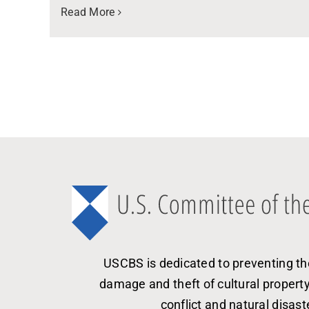
Read More
USCBS is dedicated to preventing th
damage and theft of cultural propert
conflict and natural disast