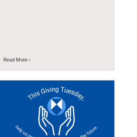
Read More