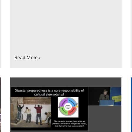
Read More