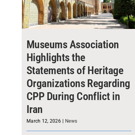
Museums Association
Highlights the
Statements of Heritage
Organizations Regarding
CPP During Conflict in
Iran
March 12, 2026
|
News