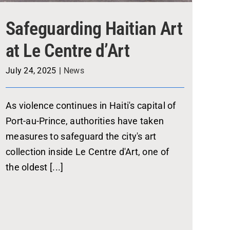
Safeguarding Haitian Art
at Le Centre d’Art
July 24, 2025
|
News
As violence continues in Haiti's capital of
Port-au-Prince, authorities have taken
measures to safeguard the city's art
collection inside Le Centre d'Art, one of
the oldest [...]