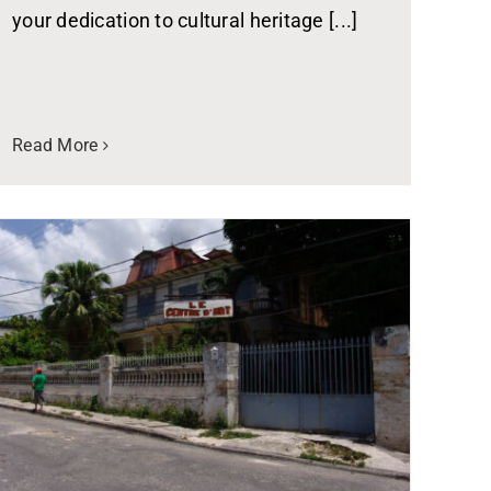
your dedication to cultural heritage [...]
Read More