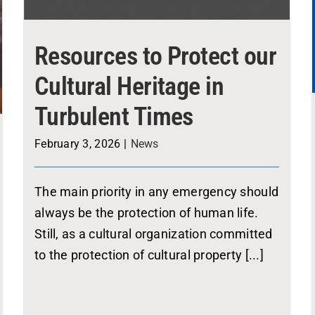
Resources to Protect our
Cultural Heritage in
Turbulent Times
February 3, 2026
|
News
The main priority in any emergency should
always be the protection of human life.
Still, as a cultural organization committed
to the protection of cultural property [...]