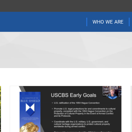
WHO WE ARE