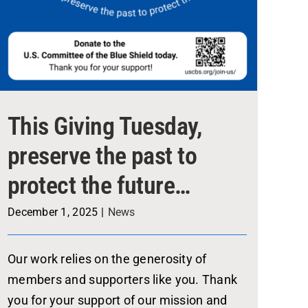
This Giving Tuesday,
preserve the past to
protect the future…
December 1, 2025
|
News
Our work relies on the generosity of
members and supporters like you. Thank
you for your support of our mission and