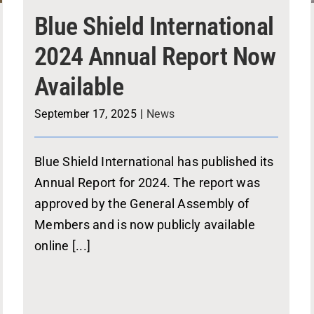
Blue Shield International
2024 Annual Report Now
Available
September 17, 2025
|
News
Blue Shield International has published its
Annual Report for 2024. The report was
approved by the General Assembly of
Members and is now publicly available
online [...]