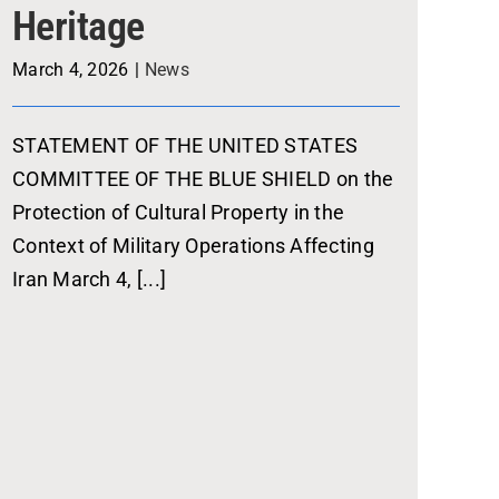
Heritage
March 4, 2026
|
News
STATEMENT OF THE UNITED STATES
COMMITTEE OF THE BLUE SHIELD on the
Protection of Cultural Property in the
Context of Military Operations Affecting
Iran March 4, [...]