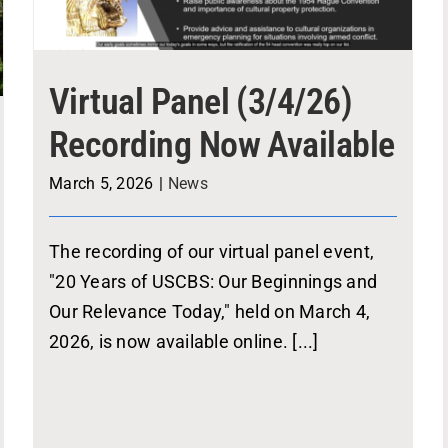
Virtual Panel (3/4/26)
Recording Now Available
March 5, 2026
|
News
The recording of our virtual panel event,
"20 Years of USCBS: Our Beginnings and
Our Relevance Today," held on March 4,
2026, is now available online. [...]