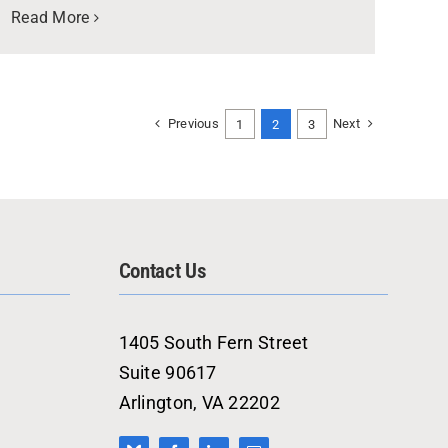
Read More
Previous
Next
1
2
3
Contact Us
1405 South Fern Street
Suite 90617
Arlington, VA 22202