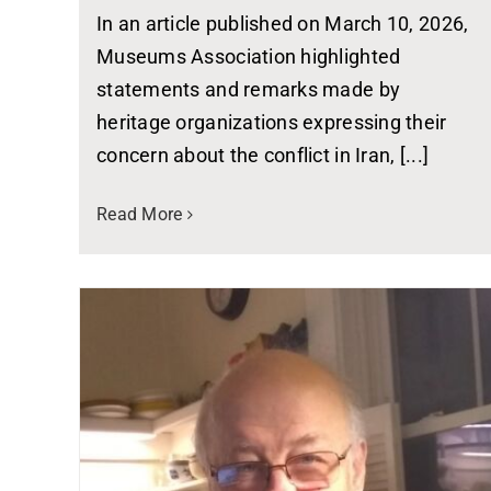
In an article published on March 10, 2026,
Museums Association highlighted
statements and remarks made by
heritage organizations expressing their
concern about the conflict in Iran, [...]
Read More