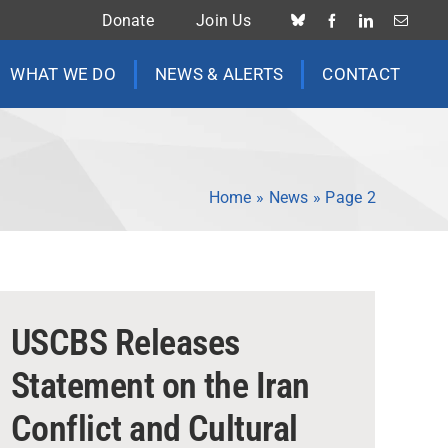
Donate
Join Us
WHAT WE DO
NEWS & ALERTS
CONTACT
Home
»
News
»
Page 2
USCBS Releases
Statement on the Iran
Conflict and Cultural