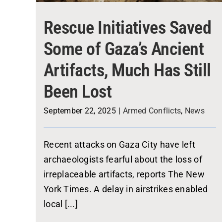
Rescue Initiatives Saved
Some of Gaza’s Ancient
Artifacts, Much Has Still
Been Lost
September 22, 2025
|
Armed Conflicts
,
News
Recent attacks on Gaza City have left
archaeologists fearful about the loss of
irreplaceable artifacts, reports The New
York Times. A delay in airstrikes enabled
local [...]