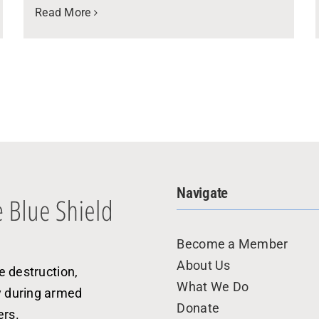
Read More
Navigate
Become a Member
About Us
e destruction,
What We Do
y during armed
Donate
ers.