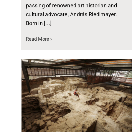
passing of renowned art historian and
cultural advocate, András Riedlmayer.
Born in [...]
Read More