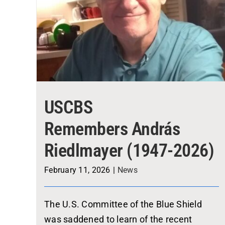
USCBS
Remembers András
Riedlmayer (1947-2026)
February 11, 2026
|
News
The U.S. Committee of the Blue Shield
was saddened to learn of the recent