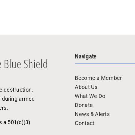
Navigate
Become a Member
About Us
e destruction,
What We Do
y during armed
Donate
ers.
News & Alerts
s a 501(c)(3)
Contact