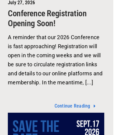
July 27, 2026
Conference Registration
Opening Soon!
A reminder that our 2026 Conference
is fast approaching! Registration will
open in the coming weeks and we will
be sure to circulate registration links
and details to our online platforms and
membership. In the meantime, [...]
Continue Reading