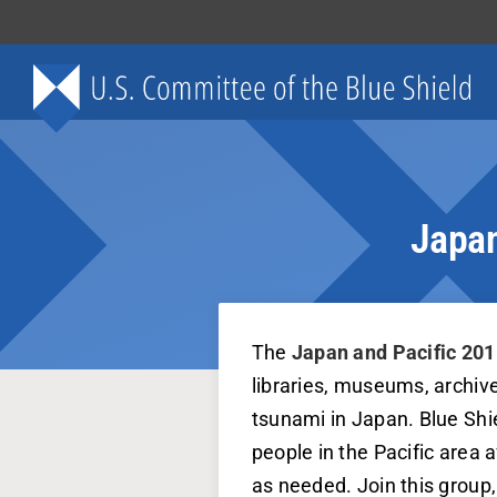
Skip
to
content
Japan
The
Japan and Pacific 201
libraries, museums, archiv
tsunami in Japan. Blue Shie
people in the Pacific area 
as needed. Join this group