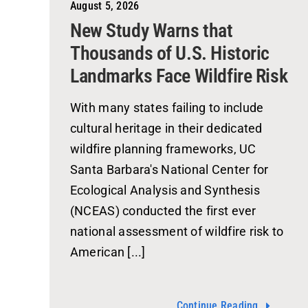
August 5, 2026
New Study Warns that
Thousands of U.S. Historic
Landmarks Face Wildfire Risk
With many states failing to include
cultural heritage in their dedicated
wildfire planning frameworks, UC
Santa Barbara's National Center for
Ecological Analysis and Synthesis
(NCEAS) conducted the first ever
national assessment of wildfire risk to
American [...]
Continue Reading