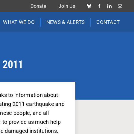
Donate
Join Us
WHAT WE DO
NEWS & ALERTS
CONTACT
h 2011
nks to information about
stating 2011 earthquake and
anese people, and all
lf to provide as much help
nd damaged institutions.