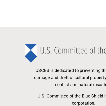
USCBS is dedicated to preventing th
damage and theft of cultural propert
conflict and natural disast
U.S. Committee of the Blue Shield i
corporation.