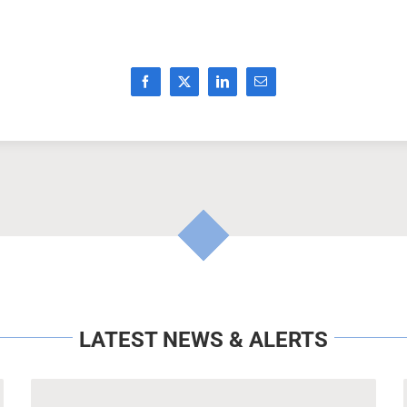
LATEST NEWS & ALERTS