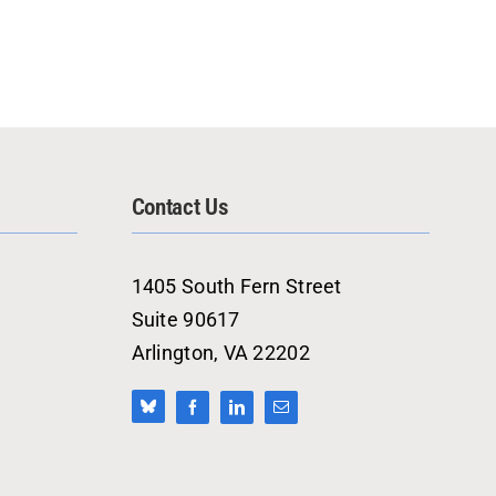
Contact Us
1405 South Fern Street
Suite 90617
Arlington, VA 22202