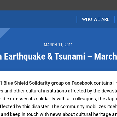
WHO WE ARE
MARCH 11, 2011
 Earthquake & Tsunami – Marc
1 Blue Shield Solidarity group on Facebook
contains li
es and other cultural institutions affected by the deva
ld expresses its solidarity with all colleagues, the Jap
affected by this disaster. The community mobilizes itse
, and keep in touch with news about cultural heritage a