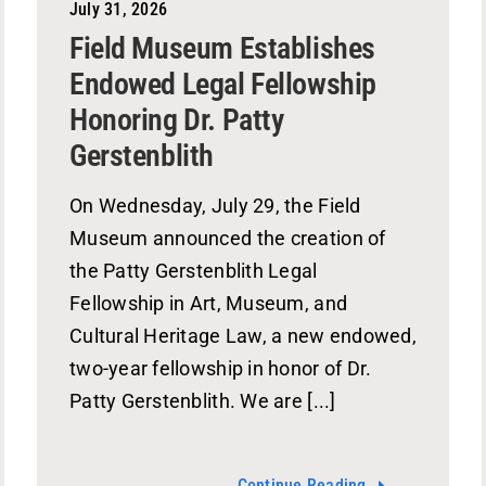
July 31, 2026
Field Museum Establishes
Endowed Legal Fellowship
Honoring Dr. Patty
Gerstenblith
On Wednesday, July 29, the Field
Museum announced the creation of
the Patty Gerstenblith Legal
Fellowship in Art, Museum, and
Cultural Heritage Law, a new endowed,
two-year fellowship in honor of Dr.
Patty Gerstenblith. We are [...]
Continue Reading