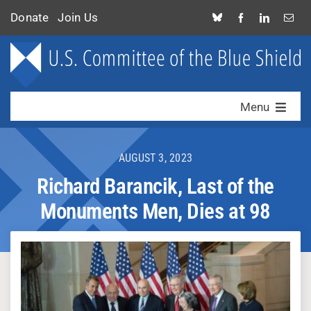
Skip
Donate
Join Us
to
content
Menu
Who We Are
AUGUST 3, 2023
What We Do
Richard Barancik, Last of the
Monuments Men, Dies at 98
News & Alerts
Contact