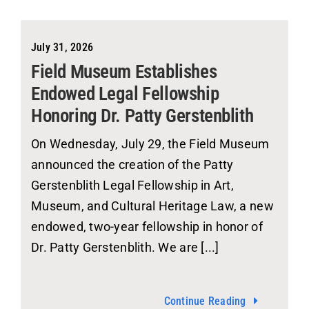
July 31, 2026
Field Museum Establishes
Endowed Legal Fellowship
Honoring Dr. Patty Gerstenblith
On Wednesday, July 29, the Field Museum
announced the creation of the Patty
Gerstenblith Legal Fellowship in Art,
Museum, and Cultural Heritage Law, a new
endowed, two-year fellowship in honor of
Dr. Patty Gerstenblith. We are [...]
Continue Reading