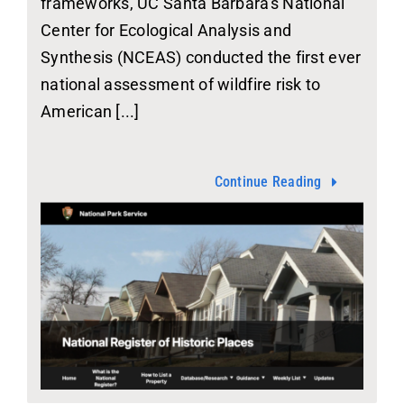
frameworks, UC Santa Barbara's National
Center for Ecological Analysis and
Synthesis (NCEAS) conducted the first ever
national assessment of wildfire risk to
American [...]
Continue Reading