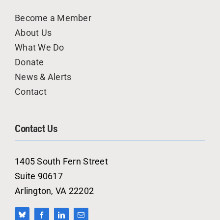
Become a Member
About Us
What We Do
Donate
News & Alerts
Contact
Contact Us
1405 South Fern Street
Suite 90617
Arlington, VA 22202