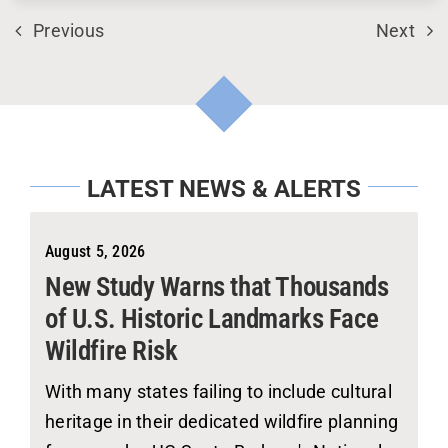
Previous
Next
LATEST NEWS & ALERTS
August 5, 2026
New Study Warns that Thousands
of U.S. Historic Landmarks Face
Wildfire Risk
With many states failing to include cultural
heritage in their dedicated wildfire planning