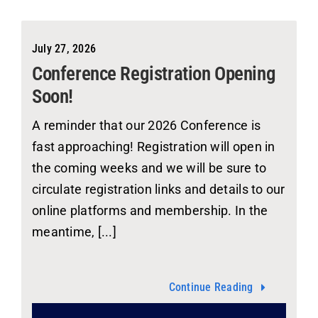
July 27, 2026
Conference Registration Opening
Soon!
A reminder that our 2026 Conference is
fast approaching! Registration will open in
the coming weeks and we will be sure to
circulate registration links and details to our
online platforms and membership. In the
meantime, [...]
Continue Reading