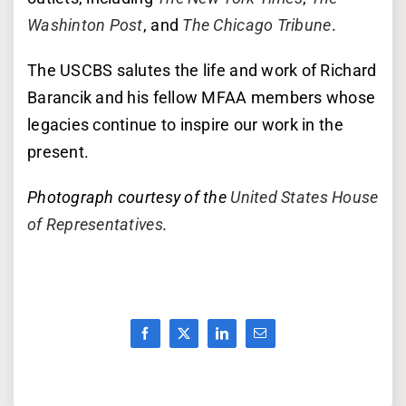
Washinton Post
, and
The Chicago Tribune
.
The USCBS salutes the life and work of Richard
Barancik and his fellow MFAA members whose
legacies continue to inspire our work in the
present.
Photograph courtesy of the
United States House
of Representatives
.