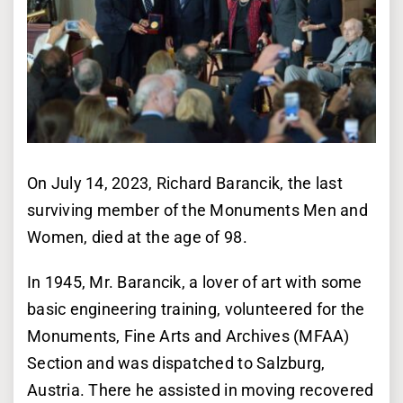
On July 14, 2023, Richard Barancik, the last
surviving member of the Monuments Men and
Women, died at the age of 98.
In 1945, Mr. Barancik, a lover of art with some
basic engineering training, volunteered for the
Monuments, Fine Arts and Archives (MFAA)
Section and was dispatched to Salzburg,
Austria. There he assisted in moving recovered