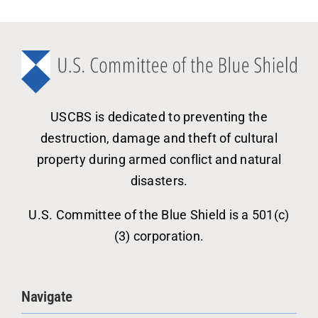
USCBS is dedicated to preventing the
destruction, damage and theft of cultural
property during armed conflict and natural
disasters.
U.S. Committee of the Blue Shield is a 501(c)
(3) corporation.
Navigate