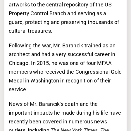
artworks to the central repository of the US
Property Control Branch and serving as a
guard, protecting and preserving thousands of
cultural treasures.
Following the war, Mr. Barancik trained as an
architect and had a very successful career in
Chicago. In 2015, he was one of four MFAA
members who received the Congressional Gold
Medal in Washington in recognition of their
service.
News of Mr. Barancik’s death and the
important impacts he made during his life have
recently been covered in numerous news
outlets, including
The New York Times
,
The